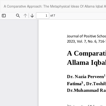
Return
A Comparative Approach: The Metaphysical Ideas Of Allama Iqbal
to
Article
Details