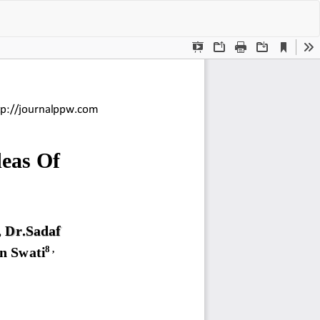
Do
Do
P