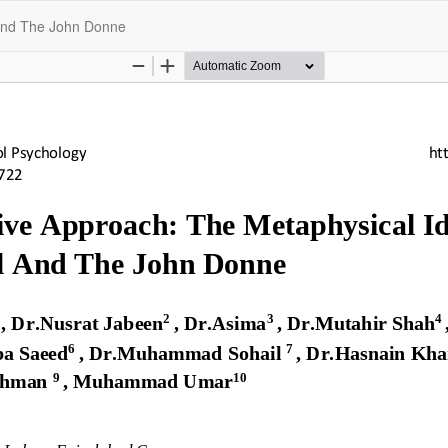
 And The John Donne