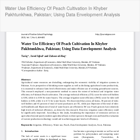
Return
Water Use Efficiency Of Peach Cultivation In Khyber
to
Pakhtunkhwa, Pakistan; Using Data Envelopment Analysis
Article
Details
Do
Do
P