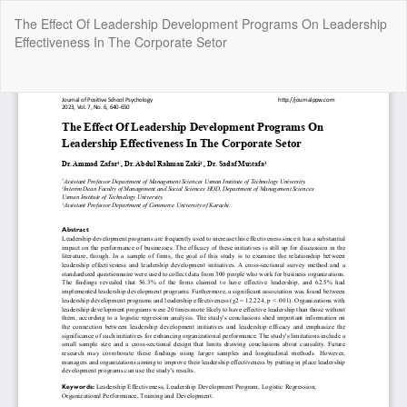
Return
The Effect Of Leadership Development Programs On Leadership
to
Effectiveness In The Corporate Setor
Article
Details
Do
Do
P