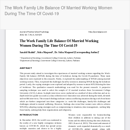
Return
The Work Family Life Balance Of Married Working Women
to
During The Time Of Covid-19
Article
Details
Do
Do
P