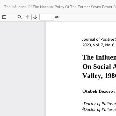
Return
The Influence Of The National Policy Of The Former Soviet Power On
to
Article
Details