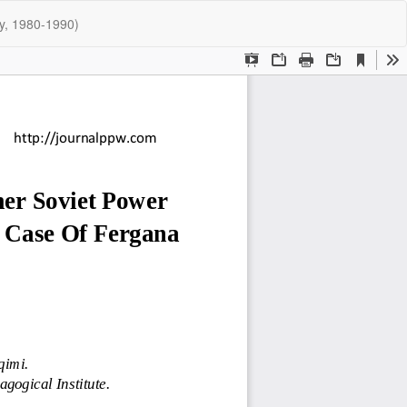
Do
Do
ey, 1980-1990)
P