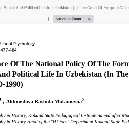
 Social And Political Life In Uzbekistan (In The Case Of Fergana Vall