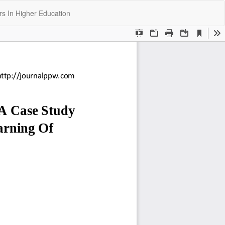
Do
Do
rs In Higher Education
P