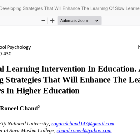
 Developing Strategies That Will Enhance The Learning Of Slow Learne