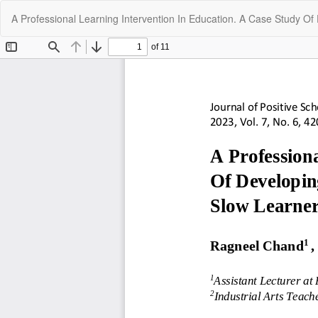
Return
A Professional Learning Intervention In Education. A Case Study Of
to
Article
Details