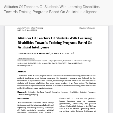
Return
Attitudes Of Teachers Of Students With Learning Disabilities
to
Towards Training Programs Based On Artificial Intelligence
Article
Details
Do
Do
P