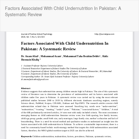
Return
Factors Associated With Child Undernutrition In Pakistan: A
to
Systematic Review
Article
Details
Do
Do
P