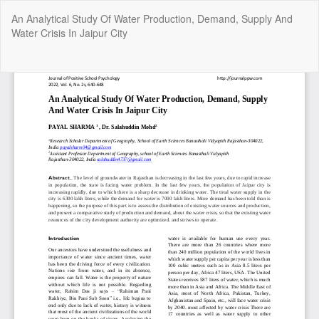
Return
An Analytical Study Of Water Production, Demand, Supply And
to
Water Crisis In Jaipur City
Article
Details
Do
Do
P