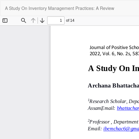
Return
A Study On Inventory Management Practices: A Review
to
Article
Details