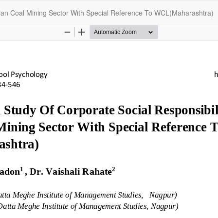
Indian Coal Mining Sector With Special Reference To WCL(Maharashtra)