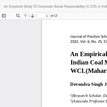
Return
An Empirical Study Of Corporate Social Responsibility (C.S.R) In 
to
Article
Details