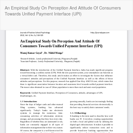
Return
An Empirical Study On Perception And Attitude Of Consumers
to
Towards Unified Payment Interface (UPI)
Article
Details
Do
Do
P