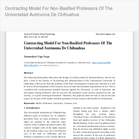
Return
Contracting Model For Non-Basified Professors Of The
to
Universidad Autónoma De Chihuahua
Article
Details
Do
Do
P