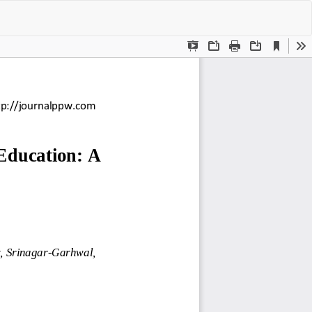
Do
Do
P