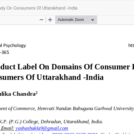
udy On Consumers Of Uttarakhand -India