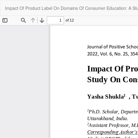
Return
Impact Of Product Label On Domains Of Consumer Education: A St
to
Article
Details