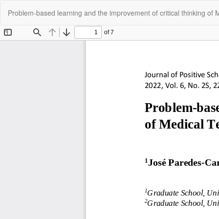
Return
Problem-based learning and the improvement of critical thinking of 
to
Article
Details