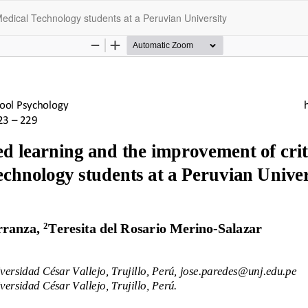
Medical Technology students at a Peruvian University