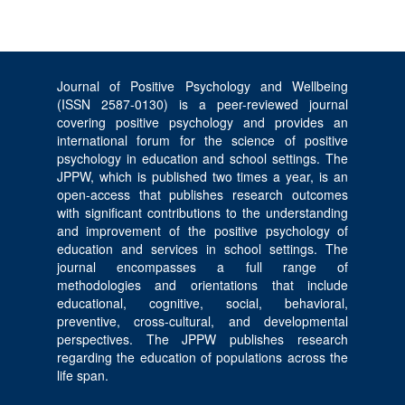
Journal of Positive Psychology and Wellbeing
(ISSN 2587-0130) is a peer-reviewed journal
covering positive psychology and provides an
international forum for the science of positive
psychology in education and school settings. The
JPPW, which is published two times a year, is an
open-access that publishes research outcomes
with significant contributions to the understanding
and improvement of the positive psychology of
education and services in school settings. The
journal encompasses a full range of
methodologies and orientations that include
educational, cognitive, social, behavioral,
preventive, cross-cultural, and developmental
perspectives. The JPPW publishes research
regarding the education of populations across the
life span.