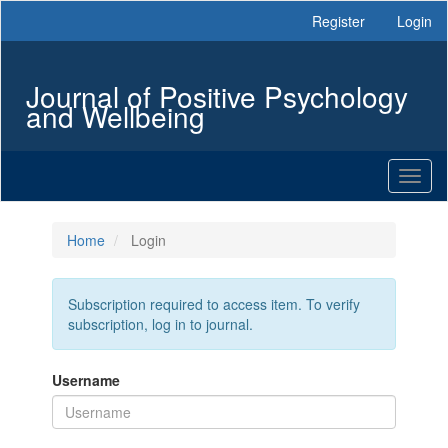
Main
Register
Login
Navigation
Main
Content
Journal of Positive Psychology
Sidebar
and Wellbeing
Toggl
naviga
Home
Login
Subscription required to access item. To verify
subscription, log in to journal.
Username