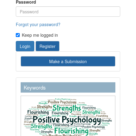
Password
Forgot your password?
Keep me logged in
Login
Register
Make
Make a Submission
a
Submission
keywordstext
Keywords