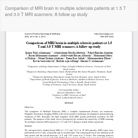
Return
Comparison of MRI brain in multiple sclerosis patients at 1.5 T
to
and 3.0 T MRI scanners: A follow up study
Article
Details
Do
Do
P