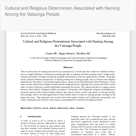
Return
Cultural and Religious Determinism Associated with Naming
to
Among the Vatsonga People
Article
Details
Do
Do
P